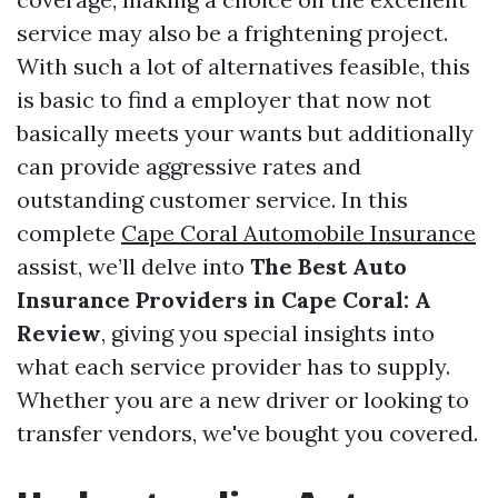
service may also be a frightening project.
With such a lot of alternatives feasible, this
is basic to find a employer that now not
basically meets your wants but additionally
can provide aggressive rates and
outstanding customer service. In this
complete
Cape Coral Automobile Insurance
assist, we’ll delve into
The Best Auto
Insurance Providers in Cape Coral: A
Review
, giving you special insights into
what each service provider has to supply.
Whether you are a new driver or looking to
transfer vendors, we've bought you covered.