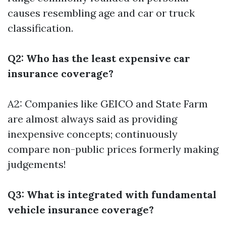
causes resembling age and car or truck
classification.
Q2: Who has the least expensive car
insurance coverage?
A2: Companies like GEICO and State Farm
are almost always said as providing
inexpensive concepts; continuously
compare non-public prices formerly making
judgements!
Q3: What is integrated with fundamental
vehicle insurance coverage?