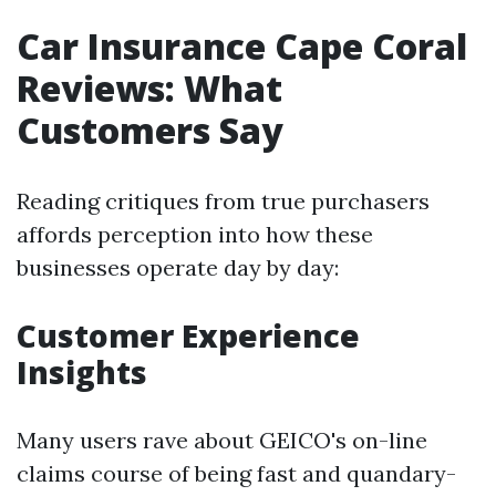
Car Insurance Cape Coral
Reviews: What
Customers Say
Reading critiques from true purchasers
affords perception into how these
businesses operate day by day:
Customer Experience
Insights
Many users rave about GEICO's on-line
claims course of being fast and quandary-