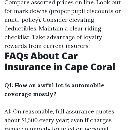
Compare assorted prices on line. Look out
for mark downs (proper pupil discounts or
multi-policy). Consider elevating
deductibles. Maintain a clear riding
checklist. Take advantage of loyalty
rewards from current insurers.
FAQs About Car
Insurance in Cape Coral
Q1: How an awful lot is automobile
coverage mostly?
A1: On reasonable, full assurance quotes
about $1,500 every year; even if charges
range commonly founded on personal