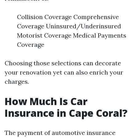
Collision Coverage Comprehensive
Coverage Uninsured/Underinsured
Motorist Coverage Medical Payments
Coverage
Choosing those selections can decorate
your renovation yet can also enrich your
charges.
How Much Is Car
Insurance in Cape Coral?
The payment of automotive insurance