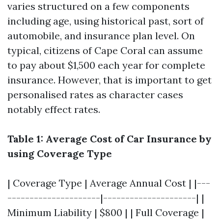
varies structured on a few components
including age, using historical past, sort of
automobile, and insurance plan level. On
typical, citizens of Cape Coral can assume
to pay about $1,500 each year for complete
insurance. However, that is important to get
personalised rates as character cases
notably effect rates.
Table 1: Average Cost of Car Insurance by
using Coverage Type
| Coverage Type | Average Annual Cost | |---
---------------------|---------------------| |
Minimum Liability | $800 | | Full Coverage |