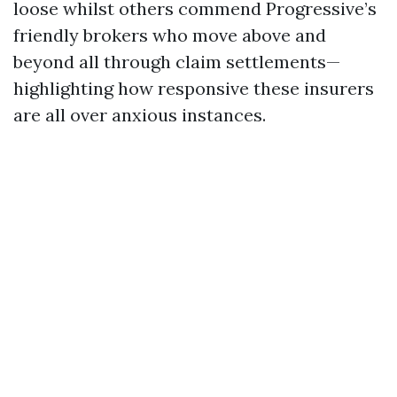
loose whilst others commend Progressive’s
friendly brokers who move above and
beyond all through claim settlements—
highlighting how responsive these insurers
are all over anxious instances.