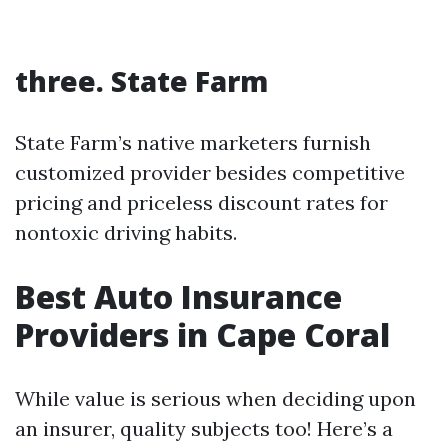
three. State Farm
State Farm’s native marketers furnish
customized provider besides competitive
pricing and priceless discount rates for
nontoxic driving habits.
Best Auto Insurance
Providers in Cape Coral
While value is serious when deciding upon
an insurer, quality subjects too! Here’s a