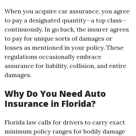
When you acquire car assurance, you agree
to pay a designated quantity—a top class—
continuously. In go back, the insurer agrees
to pay for unique sorts of damages or
losses as mentioned in your policy. These
regulations occasionally embrace
assurance for liability, collision, and entire
damages.
Why Do You Need Auto
Insurance in Florida?
Florida law calls for drivers to carry exact
minimum policy ranges for bodily damage