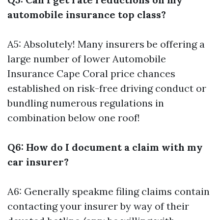
automobile insurance top class?
A5: Absolutely! Many insurers be offering a
large number of lower
Automobile
Insurance Cape Coral
price chances
established on risk-free driving conduct or
bundling numerous regulations in
combination below one roof!
Q6: How do I document a claim with my
car insurer?
A6: Generally speakme filing claims contain
contacting your insurer by way of their