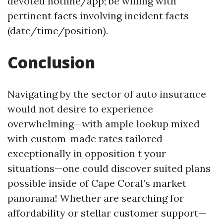
devoted hotline/app; be willing with
pertinent facts involving incident facts
(date/time/position).
Conclusion
Navigating by the sector of auto insurance
would not desire to experience
overwhelming—with ample lookup mixed
with custom-made rates tailored
exceptionally in opposition t your
situations—one could discover suited plans
possible inside of Cape Coral’s market
panorama! Whether are searching for
affordability or stellar customer support—