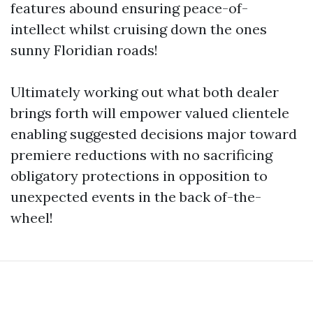
features abound ensuring peace-of-
intellect whilst cruising down the ones
sunny Floridian roads!
Ultimately working out what both dealer
brings forth will empower valued clientele
enabling suggested decisions major toward
premiere reductions with no sacrificing
obligatory protections in opposition to
unexpected events in the back of-the-
wheel!