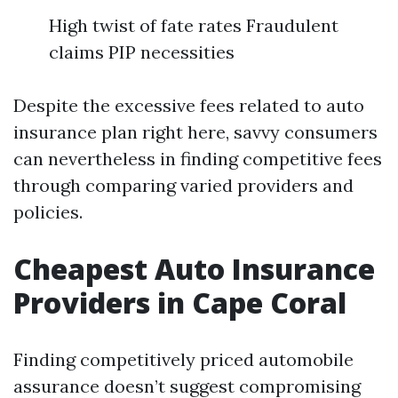
High twist of fate rates Fraudulent
claims PIP necessities
Despite the excessive fees related to auto
insurance plan right here, savvy consumers
can nevertheless in finding competitive fees
through comparing varied providers and
policies.
Cheapest Auto Insurance
Providers in Cape Coral
Finding competitively priced automobile
assurance doesn’t suggest compromising