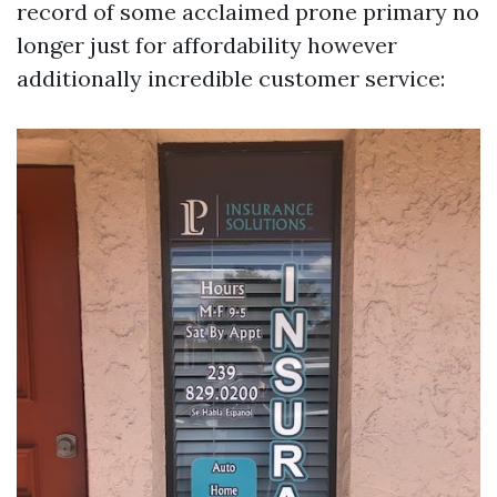
record of some acclaimed prone primary no
longer just for affordability however
additionally incredible customer service: