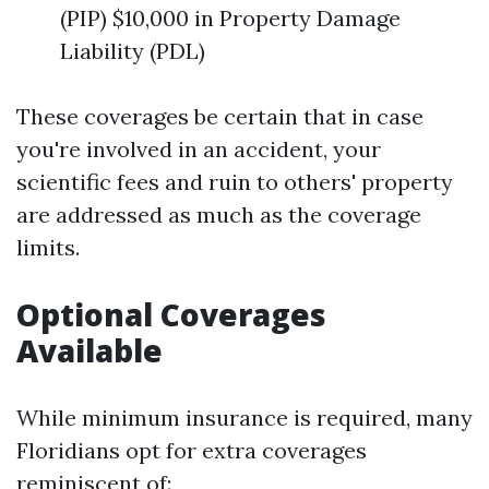
(PIP) $10,000 in Property Damage
Liability (PDL)
These coverages be certain that in case
you're involved in an accident, your
scientific fees and ruin to others' property
are addressed as much as the coverage
limits.
Optional Coverages
Available
While minimum insurance is required, many
Floridians opt for extra coverages
reminiscent of: