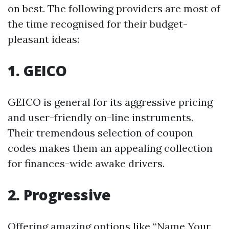
on best. The following providers are most of
the time recognised for their budget-
pleasant ideas:
1. GEICO
GEICO is general for its aggressive pricing
and user-friendly on-line instruments.
Their tremendous selection of coupon
codes makes them an appealing collection
for finances-wide awake drivers.
2. Progressive
Offering amazing options like “Name Your