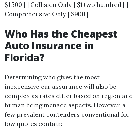
$1,500 | | Collision Only | $1,two hundred | |
Comprehensive Only | $900 |
Who Has the Cheapest
Auto Insurance in
Florida?
Determining who gives the most
inexpensive car assurance will also be
complex as rates differ based on region and
human being menace aspects. However, a
few prevalent contenders conventional for
low quotes contain: