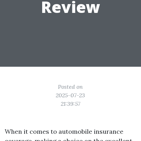
Review
Posted on
2025-07-23
21:39:57
When it comes to automobile insurance
coverage, making a choice on the excellent