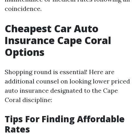
coincidence.
Cheapest Car Auto
Insurance Cape Coral
Options
Shopping round is essential! Here are
additional counsel on looking lower priced
auto insurance designated to the Cape
Coral discipline:
Tips For Finding Affordable
Rates