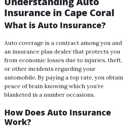
Understanding Auto
Insurance in Cape Coral
What is Auto Insurance?
Auto coverage is a contract among you and
an insurance plan dealer that protects you
from economic losses due to injuries, theft,
or other incidents regarding your
automobile. By paying a top rate, you obtain
peace of brain knowing which you’re
blanketed in a number occasions.
How Does Auto Insurance
Work?