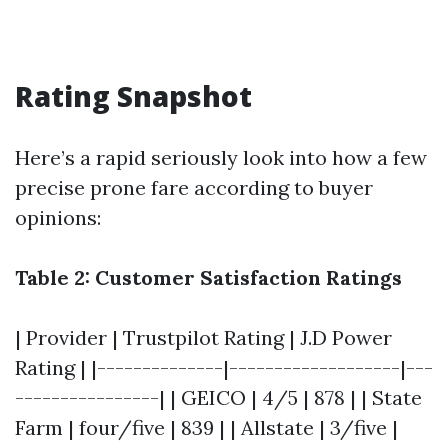
Rating Snapshot
Here’s a rapid seriously look into how a few
precise prone fare according to buyer
opinions:
Table 2: Customer Satisfaction Ratings
| Provider | Trustpilot Rating | J.D Power
Rating | |--------------|-------------------|---
----------------| | GEICO | 4/5 | 878 | | State
Farm | four/five | 839 | | Allstate | 3/five |