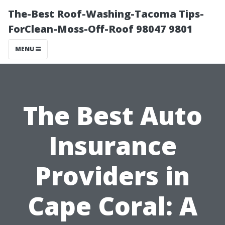
The-Best Roof-Washing-Tacoma Tips-
ForClean-Moss-Off-Roof 98047 9801
MENU
The Best Auto
Insurance
Providers in
Cape Coral: A