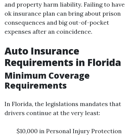
and property harm liability. Failing to have
ok insurance plan can bring about prison
consequences and big out-of-pocket
expenses after an coincidence.
Auto Insurance
Requirements in Florida
Minimum Coverage
Requirements
In Florida, the legislations mandates that
drivers continue at the very least:
$10,000 in Personal Injury Protection