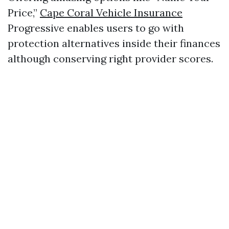
Price,”
Cape Coral Vehicle Insurance
Progressive enables users to go with
protection alternatives inside their finances
although conserving right provider scores.