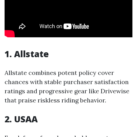
1. Allstate
Allstate combines potent policy cover
chances with stable purchaser satisfaction
ratings and progressive gear like Drivewise
that praise riskless riding behavior.
2. USAA