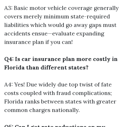
A3: Basic motor vehicle coverage generally
covers merely minimum state-required
liabilities which would go away gaps must
accidents ensue—evaluate expanding
insurance plan if you can!
Q4: Is car insurance plan more costly in
Florida than different states?
A4: Yes! Due widely due top twist of fate
costs coupled with fraud complications;
Florida ranks between states with greater
common charges nationally.
Q5: Can I get rate reductions on my