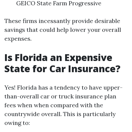
GEICO State Farm Progressive
These firms incessantly provide desirable
savings that could help lower your overall
expenses.
Is Florida an Expensive
State for Car Insurance?
Yes! Florida has a tendency to have upper-
than-overall car or truck insurance plan
fees when when compared with the
countrywide overall. This is particularly
owing to: