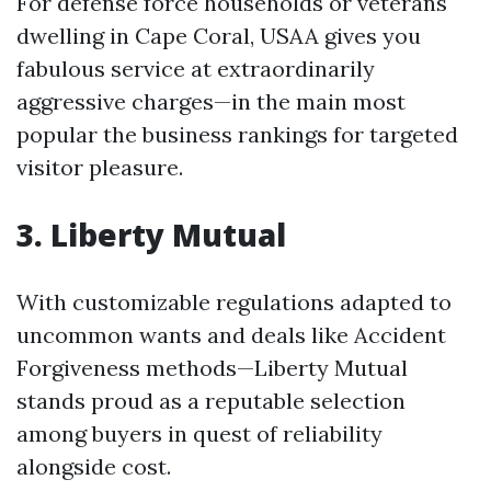
For defense force households or veterans
dwelling in Cape Coral, USAA gives you
fabulous service at extraordinarily
aggressive charges—in the main most
popular the business rankings for targeted
visitor pleasure.
3. Liberty Mutual
With customizable regulations adapted to
uncommon wants and deals like Accident
Forgiveness methods—Liberty Mutual
stands proud as a reputable selection
among buyers in quest of reliability
alongside cost.