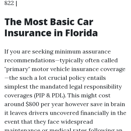
822 |
The Most Basic Car
Insurance in Florida
If you are seeking minimum assurance
recommendations—typically often called
"primary" motor vehicle insurance coverage
—the such a lot crucial policy entails
simplest the mandated legal responsibility
coverages (PIP & PDL). This might cost
around $800 per year however save in brain
it leaves drivers uncovered financially in the
event that they face widespread
maintenance or medical rates following an