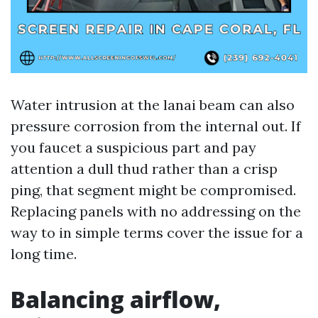
Water intrusion at the lanai beam can also
pressure corrosion from the internal out. If
you faucet a suspicious part and pay
attention a dull thud rather than a crisp
ping, that segment might be compromised.
Replacing panels with no addressing on the
way to in simple terms cover the issue for a
long time.
Balancing airflow,