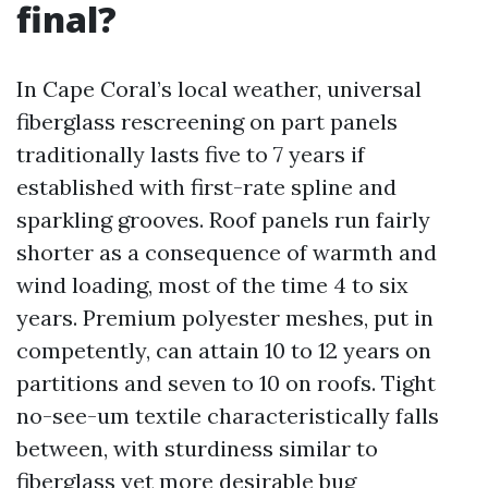
final?
In Cape Coral’s local weather, universal
fiberglass rescreening on part panels
traditionally lasts five to 7 years if
established with first-rate spline and
sparkling grooves. Roof panels run fairly
shorter as a consequence of warmth and
wind loading, most of the time 4 to six
years. Premium polyester meshes, put in
competently, can attain 10 to 12 years on
partitions and seven to 10 on roofs. Tight
no-see-um textile characteristically falls
between, with sturdiness similar to
fiberglass yet more desirable bug