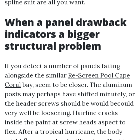
spline suit are all you want.
When a panel drawback
indicators a bigger
structural problem
If you detect a number of panels failing
alongside the similar
Re-Screen Pool Cape
Coral
bay, seem to be closer. The aluminum
posts may perhaps have shifted minutely, or
the header screws should be would becould
very well be loosening. Hairline cracks
inside the paint at screw heads aspect to
flex. After a tropical hurricane, the body