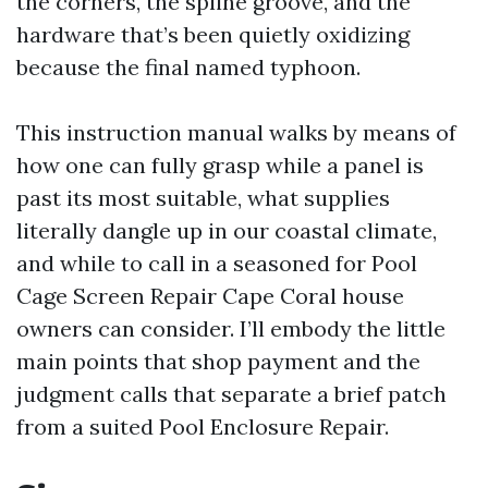
the corners, the spline groove, and the
hardware that’s been quietly oxidizing
because the final named typhoon.
This instruction manual walks by means of
how one can fully grasp while a panel is
past its most suitable, what supplies
literally dangle up in our coastal climate,
and while to call in a seasoned for Pool
Cage Screen Repair Cape Coral house
owners can consider. I’ll embody the little
main points that shop payment and the
judgment calls that separate a brief patch
from a suited Pool Enclosure Repair.