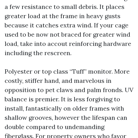
a few resistance to small debris. It places
greater load at the frame in heavy gusts
because it catches extra wind. If your cage
used to be now not braced for greater wind
load, take into accout reinforcing hardware
including the rescreen.
Polyester or top class “Tuff” monitor. More
costly, stiffer hand, and marvelous in
opposition to pet claws and palm fronds. UV
balance is premier. It is less forgiving to
install, fantastically on older frames with
shallow grooves, however the lifespan can
double compared to undemanding
fiberglass. For property owners who favor