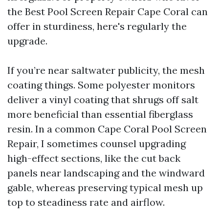
the Best Pool Screen Repair Cape Coral can
offer in sturdiness, here's regularly the
upgrade.
If you’re near saltwater publicity, the mesh
coating things. Some polyester monitors
deliver a vinyl coating that shrugs off salt
more beneficial than essential fiberglass
resin. In a common Cape Coral Pool Screen
Repair, I sometimes counsel upgrading
high-effect sections, like the cut back
panels near landscaping and the windward
gable, whereas preserving typical mesh up
top to steadiness rate and airflow.