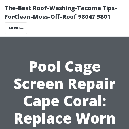
The-Best Roof-Washing-Tacoma Tips-
ForClean-Moss-Off-Roof 98047 9801
MENU
Pool Cage
Screen Repair
Cape Coral:
Replace Worn