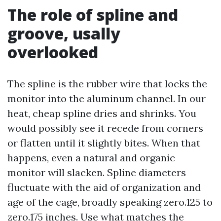
The role of spline and
groove, usally
overlooked
The spline is the rubber wire that locks the
monitor into the aluminum channel. In our
heat, cheap spline dries and shrinks. You
would possibly see it recede from corners
or flatten until it slightly bites. When that
happens, even a natural and organic
monitor will slacken. Spline diameters
fluctuate with the aid of organization and
age of the cage, broadly speaking zero.125 to
zero.175 inches. Use what matches the