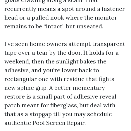
recurrently means a spot around a fastener
head or a pulled nook where the monitor
remains to be “intact” but unseated.
I’ve seen home owners attempt transparent
tape over a tear by the door. It holds for a
weekend, then the sunlight bakes the
adhesive, and you’re lower back to
rectangular one with residue that fights
new spline grip. A better momentary
restore is a small part of adhesive reveal
patch meant for fiberglass, but deal with
that as a stopgap till you may schedule
authentic Pool Screen Repair.