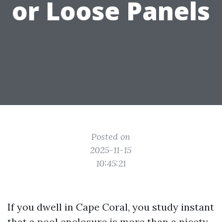
or Loose Panels
Posted on
2025-11-15
10:45:21
If you dwell in Cape Coral, you study instant
that a pool enclosure is more than a nicety.