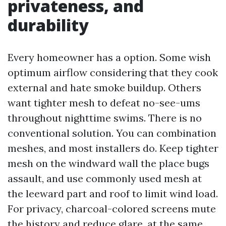
privateness, and
durability
Every homeowner has a option. Some wish
optimum airflow considering that they cook
external and hate smoke buildup. Others
want tighter mesh to defeat no-see-ums
throughout nighttime swims. There is no
conventional solution. You can combination
meshes, and most installers do. Keep tighter
mesh on the windward wall the place bugs
assault, and use commonly used mesh at
the leeward part and roof to limit wind load.
For privacy, charcoal-colored screens mute
the history and reduce glare, at the same