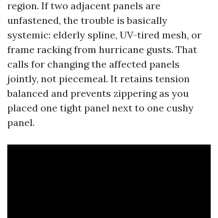
region. If two adjacent panels are
unfastened, the trouble is basically
systemic: elderly spline, UV-tired mesh, or
frame racking from hurricane gusts. That
calls for changing the affected panels
jointly, not piecemeal. It retains tension
balanced and prevents zippering as you
placed one tight panel next to one cushy
panel.