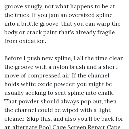
groove snugly, not what happens to be at
the truck. If you jam an oversized spline
into a brittle groove, that you can warp the
body or crack paint that’s already fragile
from oxidation.
Before I push new spline, I all the time clear
the groove with a nylon brush and a short
move of compressed air. If the channel
holds white oxide powder, you might be
usually seeking to seat spline into chalk.
That powder should always pop out, then
the channel could be wiped with a light
cleaner. Skip this, and also you’ll be back for
an alternate Pool Cage Screen Repair Cape