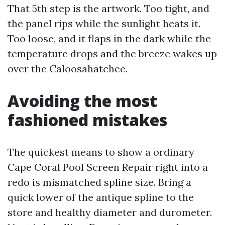
That 5th step is the artwork. Too tight, and
the panel rips while the sunlight heats it.
Too loose, and it flaps in the dark while the
temperature drops and the breeze wakes up
over the Caloosahatchee.
Avoiding the most
fashioned mistakes
The quickest means to show a ordinary
Cape Coral Pool Screen Repair right into a
redo is mismatched spline size. Bring a
quick lower of the antique spline to the
store and healthy diameter and durometer.