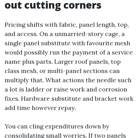
out cutting corners
Pricing shifts with fabric, panel length, top,
and access. On a unmarried-story cage, a
single panel substitute with favourite mesh
would possibly run the payment of a service
name plus parts. Larger roof panels, top
class mesh, or multi-panel sections can
multiply that. What actions the needle such
a lot is ladder or raise work and corrosion
fixes. Hardware substitute and bracket work
add time however repay.
You can cling expenditures down by
consolidating small worries. If two panels