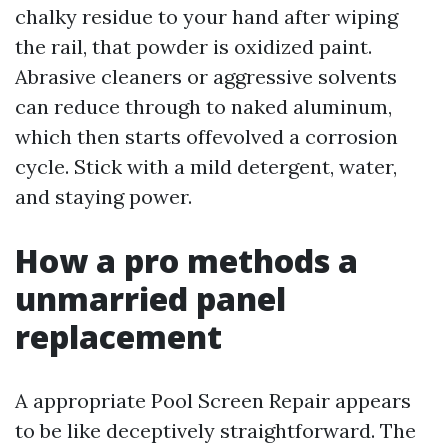
chalky residue to your hand after wiping
the rail, that powder is oxidized paint.
Abrasive cleaners or aggressive solvents
can reduce through to naked aluminum,
which then starts offevolved a corrosion
cycle. Stick with a mild detergent, water,
and staying power.
How a pro methods a
unmarried panel
replacement
A appropriate Pool Screen Repair appears
to be like deceptively straightforward. The