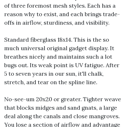
of three foremost mesh styles. Each has a
reason why to exist, and each brings trade-
offs in airflow, sturdiness, and visibility.
Standard fiberglass 18x14. This is the so
much universal original gadget display. It
breathes nicely and maintains such a lot
bugs out. Its weak point is UV fatigue. After
5 to seven years in our sun, it'll chalk,
stretch, and tear on the spline line.
No-see-um 20x20 or greater. Tighter weave
that blocks midges and sand gnats, a large
deal along the canals and close mangroves.
You lose a section of airflow and advantage