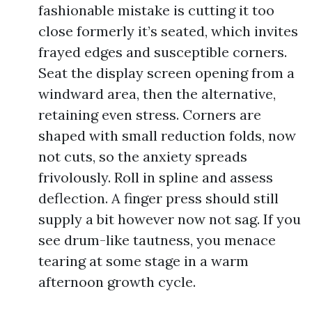
fashionable mistake is cutting it too
close formerly it’s seated, which invites
frayed edges and susceptible corners.
Seat the display screen opening from a
windward area, then the alternative,
retaining even stress. Corners are
shaped with small reduction folds, now
not cuts, so the anxiety spreads
frivolously. Roll in spline and assess
deflection. A finger press should still
supply a bit however now not sag. If you
see drum-like tautness, you menace
tearing at some stage in a warm
afternoon growth cycle.