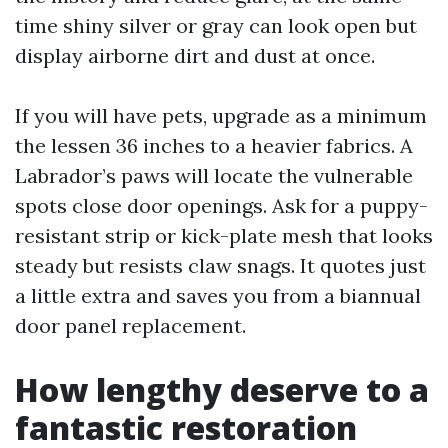
time shiny silver or gray can look open but
display airborne dirt and dust at once.
If you will have pets, upgrade as a minimum
the lessen 36 inches to a heavier fabrics. A
Labrador’s paws will locate the vulnerable
spots close door openings. Ask for a puppy-
resistant strip or kick-plate mesh that looks
steady but resists claw snags. It quotes just
a little extra and saves you from a biannual
door panel replacement.
How lengthy deserve to a
fantastic restoration