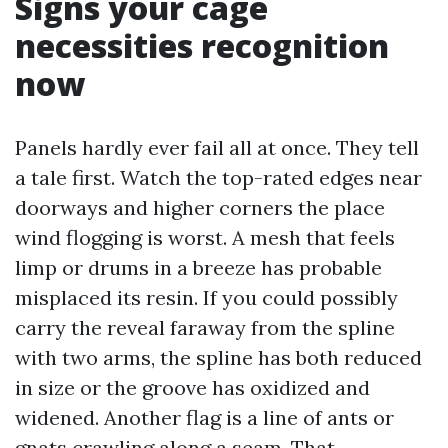
Signs your cage
necessities recognition
now
Panels hardly ever fail all at once. They tell
a tale first. Watch the top-rated edges near
doorways and higher corners the place
wind flogging is worst. A mesh that feels
limp or drums in a breeze has probable
misplaced its resin. If you could possibly
carry the reveal faraway from the spline
with two arms, the spline has both reduced
in size or the groove has oxidized and
widened. Another flag is a line of ants or
gnats crawling along a seam. That