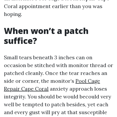
Coral appointment earlier than you was
hoping.
When won’t a patch
suffice?
Small tears beneath 3 inches can on
occasion be stitched with monitor thread or
patched cleanly. Once the tear reaches an
side or corner, the monitor’s
Pool Cage
Repair Cape Coral
anxiety approach loses
integrity. You should be would becould very
well be tempted to patch besides, yet each
and every gust will pry at that susceptible