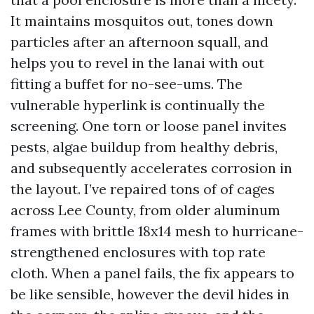
It maintains mosquitos out, tones down
particles after an afternoon squall, and
helps you to revel in the lanai with out
fitting a buffet for no-see-ums. The
vulnerable hyperlink is continually the
screening. One torn or loose panel invites
pests, algae buildup from healthy debris,
and subsequently accelerates corrosion in
the layout. I’ve repaired tons of of cages
across Lee County, from older aluminum
frames with brittle 18x14 mesh to hurricane-
strengthened enclosures with top rate
cloth. When a panel fails, the fix appears to
be like sensible, however the devil hides in