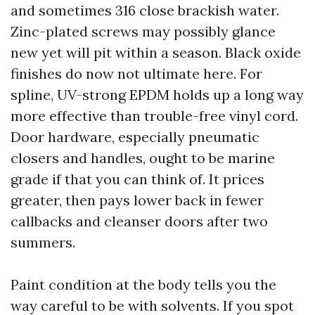
and sometimes 316 close brackish water.
Zinc-plated screws may possibly glance
new yet will pit within a season. Black oxide
finishes do now not ultimate here. For
spline, UV-strong EPDM holds up a long way
more effective than trouble-free vinyl cord.
Door hardware, especially pneumatic
closers and handles, ought to be marine
grade if that you can think of. It prices
greater, then pays lower back in fewer
callbacks and cleanser doors after two
summers.
Paint condition at the body tells you the
way careful to be with solvents. If you spot