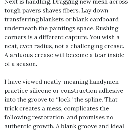
Next is handling. Dragging new mesh across
tough pavers shaves fibers. Lay down
transferring blankets or blank cardboard
underneath the paintings space. Rushing
corners is a different capture. You wish a
neat, even radius, not a challenging crease.
A arduous crease will become a tear inside
of a season.
I have viewed neatly-meaning handymen
practice silicone or construction adhesive
into the groove to “lock” the spline. That
trick creates a mess, complicates the
following restoration, and promises no
authentic growth. A blank groove and ideal