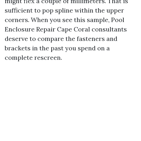
might flex a couple of millimeters. That is
sufficient to pop spline within the upper
corners. When you see this sample, Pool
Enclosure Repair Cape Coral consultants
deserve to compare the fasteners and
brackets in the past you spend on a
complete rescreen.