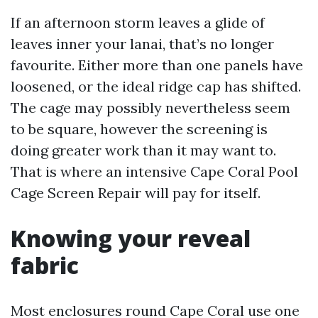
If an afternoon storm leaves a glide of
leaves inner your lanai, that’s no longer
favourite. Either more than one panels have
loosened, or the ideal ridge cap has shifted.
The cage may possibly nevertheless seem
to be square, however the screening is
doing greater work than it may want to.
That is where an intensive Cape Coral Pool
Cage Screen Repair will pay for itself.
Knowing your reveal
fabric
Most enclosures round Cape Coral use one