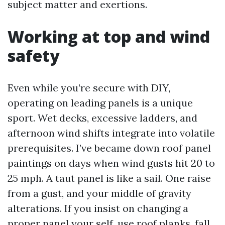
subject matter and exertions.
Working at top and wind
safety
Even while you’re secure with DIY,
operating on leading panels is a unique
sport. Wet decks, excessive ladders, and
afternoon wind shifts integrate into volatile
prerequisites. I’ve became down roof panel
paintings on days when wind gusts hit 20 to
25 mph. A taut panel is like a sail. One raise
from a gust, and your middle of gravity
alterations. If you insist on changing a
proper panel your self, use roof planks, fall