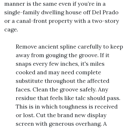
manner is the same even if you’re in a
single-family dwelling house off Del Prado
or a canal-front property with a two-story
cage.
Remove ancient spline carefully to keep
away from gouging the groove. If it
snaps every few inches, it's miles
cooked and may need complete
substitute throughout the affected
faces. Clean the groove safely. Any
residue that feels like talc should pass.
This is in which toughness is received
or lost. Cut the brand new display
screen with generous overhang. A