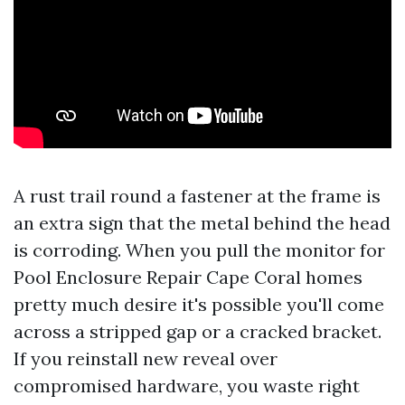
A rust trail round a fastener at the frame is
an extra sign that the metal behind the head
is corroding. When you pull the monitor for
Pool Enclosure Repair Cape Coral homes
pretty much desire it's possible you'll come
across a stripped gap or a cracked bracket.
If you reinstall new reveal over
compromised hardware, you waste right