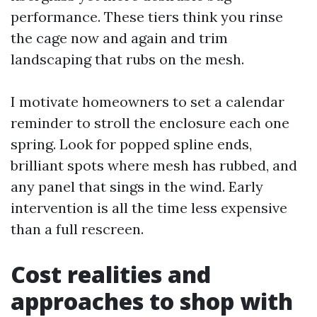
performance. These tiers think you rinse
the cage now and again and trim
landscaping that rubs on the mesh.
I motivate homeowners to set a calendar
reminder to stroll the enclosure each one
spring. Look for popped spline ends,
brilliant spots where mesh has rubbed, and
any panel that sings in the wind. Early
intervention is all the time less expensive
than a full rescreen.
Cost realities and
approaches to shop with