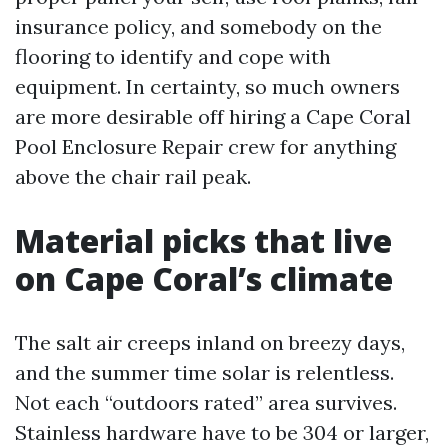
insurance policy, and somebody on the
flooring to identify and cope with
equipment. In certainty, so much owners
are more desirable off hiring a Cape Coral
Pool Enclosure Repair crew for anything
above the chair rail peak.
Material picks that live
on Cape Coral’s climate
The salt air creeps inland on breezy days,
and the summer time solar is relentless.
Not each “outdoors rated” area survives.
Stainless hardware have to be 304 or larger,