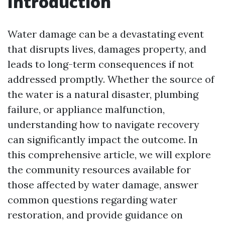
Introduction
Water damage can be a devastating event
that disrupts lives, damages property, and
leads to long-term consequences if not
addressed promptly. Whether the source of
the water is a natural disaster, plumbing
failure, or appliance malfunction,
understanding how to navigate recovery
can significantly impact the outcome. In
this comprehensive article, we will explore
the community resources available for
those affected by water damage, answer
common questions regarding water
restoration, and provide guidance on