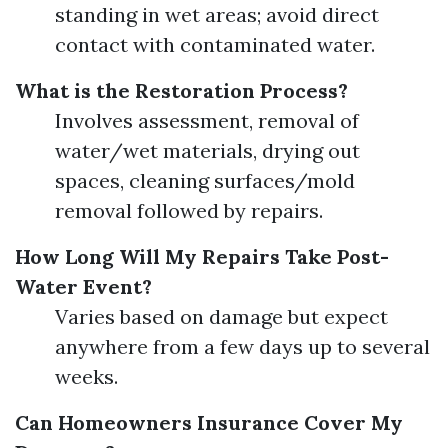
standing in wet areas; avoid direct
contact with contaminated water.
What is the Restoration Process?
Involves assessment, removal of
water/wet materials, drying out
spaces, cleaning surfaces/mold
removal followed by repairs.
How Long Will My Repairs Take Post-
Water Event?
Varies based on damage but expect
anywhere from a few days up to several
weeks.
Can Homeowners Insurance Cover My