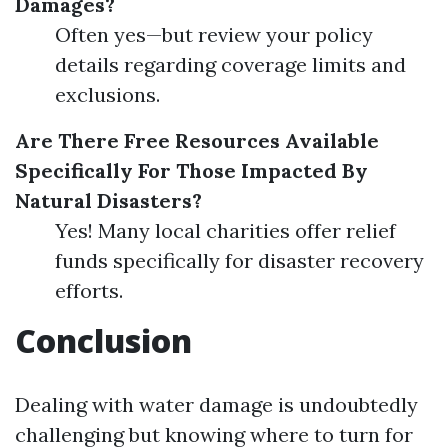
Damages?
Often yes—but review your policy
details regarding coverage limits and
exclusions.
Are There Free Resources Available
Specifically For Those Impacted By
Natural Disasters?
Yes! Many local charities offer relief
funds specifically for disaster recovery
efforts.
Conclusion
Dealing with water damage is undoubtedly
challenging but knowing where to turn for