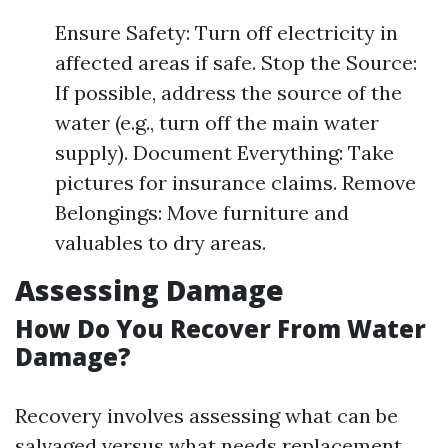
Ensure Safety: Turn off electricity in
affected areas if safe. Stop the Source:
If possible, address the source of the
water (e.g., turn off the main water
supply). Document Everything: Take
pictures for insurance claims. Remove
Belongings: Move furniture and
valuables to dry areas.
Assessing Damage
How Do You Recover From Water
Damage?
Recovery involves assessing what can be
salvaged versus what needs replacement.