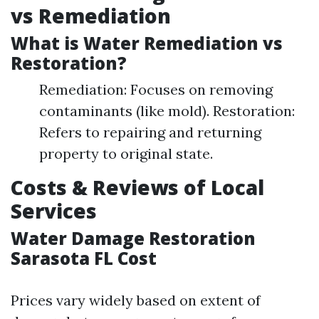
vs Remediation
What is Water Remediation vs
Restoration?
Remediation: Focuses on removing
contaminants (like mold). Restoration:
Refers to repairing and returning
property to original state.
Costs & Reviews of Local
Services
Water Damage Restoration
Sarasota FL Cost
Prices vary widely based on extent of