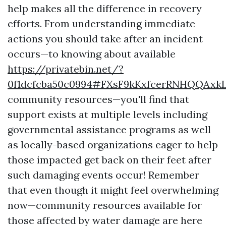
help makes all the difference in recovery
efforts. From understanding immediate
actions you should take after an incident
occurs—to knowing about available
https://privatebin.net/?
0f1dcfcba50c0994#FXsF9kKxfcerRNHQQAx
community resources—you'll find that
support exists at multiple levels including
governmental assistance programs as well
as locally-based organizations eager to help
those impacted get back on their feet after
such damaging events occur! Remember
that even though it might feel overwhelming
now—community resources available for
those affected by water damage are here