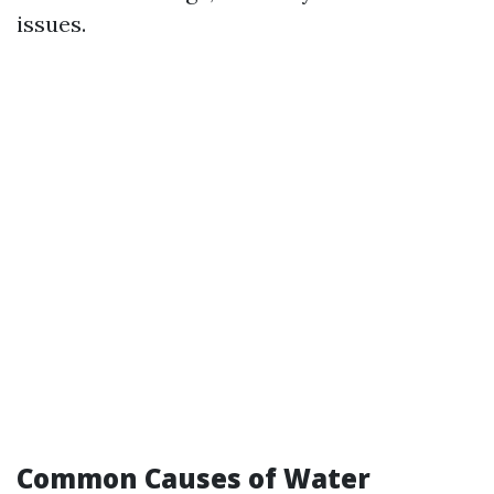
issues.
Common Causes of Water