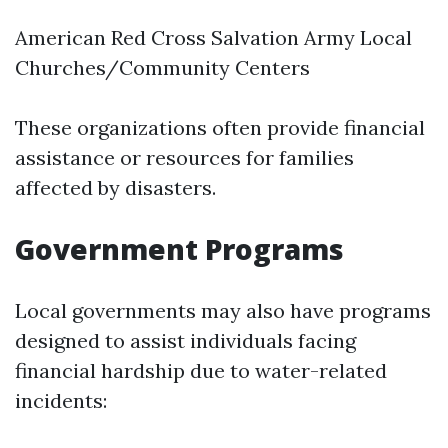
American Red Cross Salvation Army Local
Churches/Community Centers
These organizations often provide financial
assistance or resources for families
affected by disasters.
Government Programs
Local governments may also have programs
designed to assist individuals facing
financial hardship due to water-related
incidents: