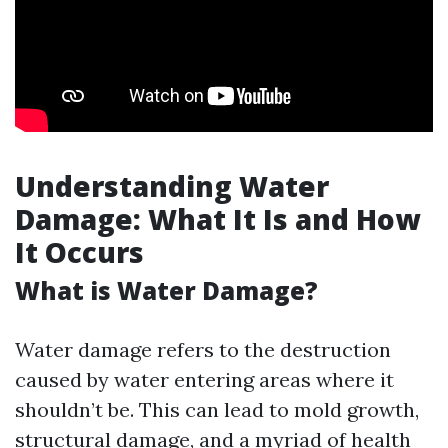
Understanding Water
Damage: What It Is and How
It Occurs
What is Water Damage?
Water damage refers to the destruction
caused by water entering areas where it
shouldn’t be. This can lead to mold growth,
structural damage, and a myriad of health