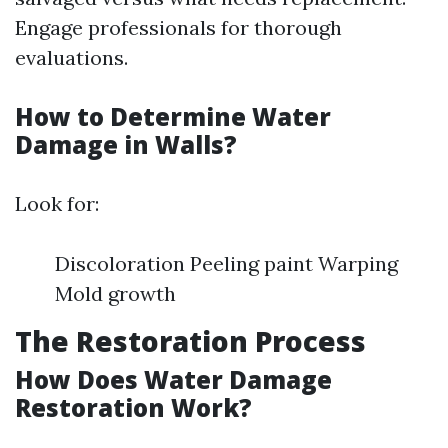
Engage professionals for thorough
evaluations.
How to Determine Water
Damage in Walls?
Look for:
Discoloration Peeling paint Warping
Mold growth
The Restoration Process
How Does Water Damage
Restoration Work?