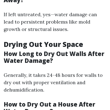
If left untreated, yes—water damage can
lead to persistent problems like mold
growth or structural issues.
Drying Out Your Space
How Long to Dry Out Walls After
Water Damage?
Generally, it takes 24-48 hours for walls to
dry out with proper ventilation and
dehumidification.
How to Dry Out a House After