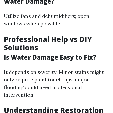
Water Damage?
Utilize fans and dehumidifiers; open
windows when possible.
Professional Help vs DIY
Solutions
Is Water Damage Easy to Fix?
It depends on severity. Minor stains might
only require paint touch-ups; major
flooding could need professional
intervention.
Understanding Restoration