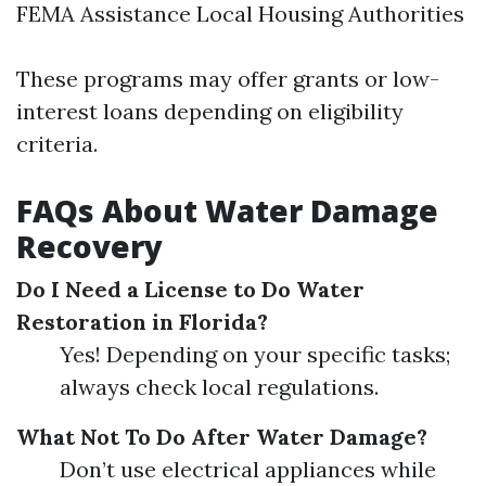
FEMA Assistance Local Housing Authorities
These programs may offer grants or low-
interest loans depending on eligibility
criteria.
FAQs About Water Damage
Recovery
Do I Need a License to Do Water
Restoration in Florida?
Yes! Depending on your specific tasks;
always check local regulations.
What Not To Do After Water Damage?
Don’t use electrical appliances while