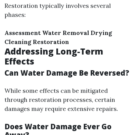
Restoration typically involves several
phases:
Assessment
Water Removal
Drying
Cleaning
Restoration
Addressing Long-Term
Effects
Can Water Damage Be Reversed?
While some effects can be mitigated
through restoration processes, certain
damages may require extensive repairs.
Does Water Damage Ever Go
Away?