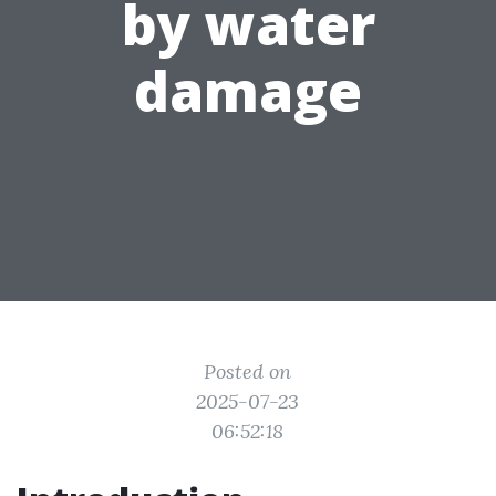
by water
damage
Posted on
2025-07-23
06:52:18