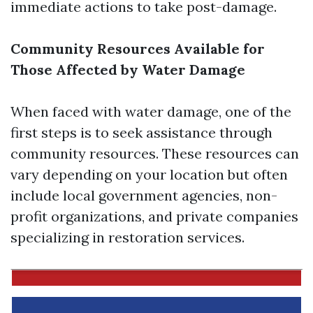
immediate actions to take post-damage.
Community Resources Available for
Those Affected by Water Damage
When faced with water damage, one of the
first steps is to seek assistance through
community resources. These resources can
vary depending on your location but often
include local government agencies, non-
profit organizations, and private companies
specializing in restoration services.