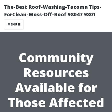
The-Best Roof-Washing-Tacoma Tips-
ForClean-Moss-Off-Roof 98047 9801
MENU
Community
Resources
Available for
Those Affected