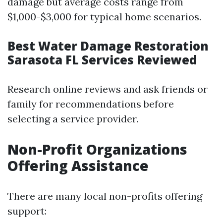
damage but average costs range from
$1,000-$3,000 for typical home scenarios.
Best Water Damage Restoration
Sarasota FL Services Reviewed
Research online reviews and ask friends or
family for recommendations before
selecting a service provider.
Non-Profit Organizations
Offering Assistance
There are many local non-profits offering
support: