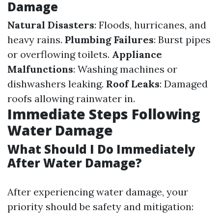
Damage
Natural Disasters
: Floods, hurricanes, and
heavy rains.
Plumbing Failures
: Burst pipes
or overflowing toilets.
Appliance
Malfunctions
: Washing machines or
dishwashers leaking.
Roof Leaks
: Damaged
roofs allowing rainwater in.
Immediate Steps Following
Water Damage
What Should I Do Immediately
After Water Damage?
After experiencing water damage, your
priority should be safety and mitigation: