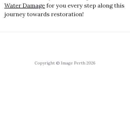
Water Damage
for you every step along this
journey towards restoration!
Copyright © Image Perth 2026